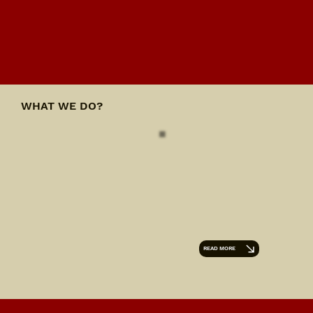
WHAT WE DO?
READ MORE